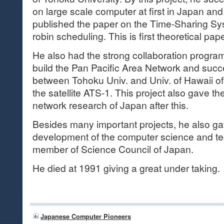
on large scale computer at first in Japan an
published the paper on the Time-Sharing S
robin scheduling. This is first theoretical pap
He also had the strong collaboration program
build the Pan Pacific Area Network and suc
between Tohoku Univ. and Univ. of Hawaii o
the satellite ATS-1. This project also gave th
network research of Japan after this.
Besides many important projects, he also gave
development of the computer science and te
member of Science Council of Japan.
He died at 1991 giving a great under taking.
Japanese Computer Pioneers