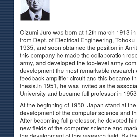
Oizumi Juro was born at 12th march 1913 i
from Dept. of Electrical Engineering, Tohoku 
1935, and soon obtained the position in Anri
this company he made the collaboration res
army, and developed the top-level army comm
development the most remarkable research w
feedback amplifier circuit and this became th
thesis.In 1951, he was invited as the associ
University and became full professor in 1953
At the beginning of 1950, Japan stand at the
development of the computer science and th
After becoming full professor, he devoted him
new fields of the computer science and made 
the development of this research field. By t