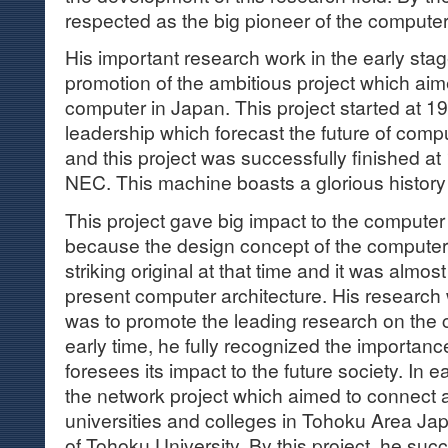
respected as the big pioneer of the compute
His important research work in the early sta
promotion of the ambitious project which aime
computer in Japan. This project started at 1
leadership which forecast the future of com
and this project was successfully finished a
NEC. This machine boasts a glorious history
This project gave big impact to the computer
because the design concept of the computer
striking original at that time and it was almos
present computer architecture. His research
was to promote the leading research on the
early time, he fully recognized the importanc
foresees its impact to the future society. In e
the network project which aimed to connect a
universities and colleges in Tohoku Area Ja
of Tohoku University. By this project, he s