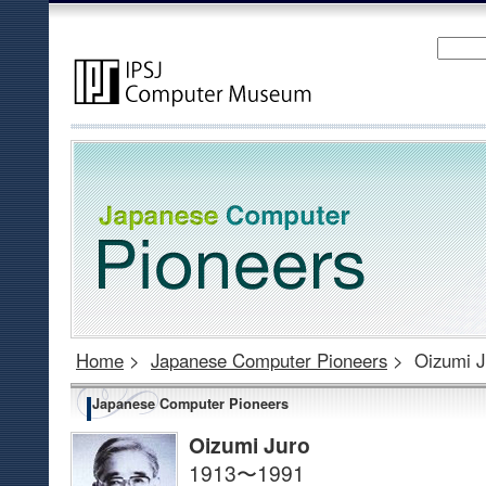
Home
>
Japanese Computer Pioneers
>
Oizumi J
Japanese Computer Pioneers
Oizumi Juro
1913〜1991